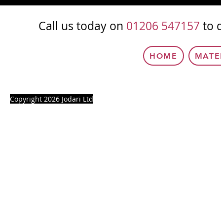
Call us today on
01206 547157
to 
HOME
MATE
Copyright 2026 Jodari Ltd