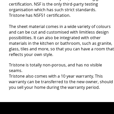
certification. NSF is the only third-party testing
organisation which has such strict standards.
Tristone has NSF51 certification.
The sheet material comes in a wide variety of colours
and can be cut and customised with limitless design
possibilities. It can also be integrated with other
materials in the kitchen or bathroom, such as granite,
glass, tiles and more, so that you can have a room that
reflects your own style.
Tristone is totally non-porous, and has no visible
seams.
Tristone also comes with a 10 year warranty. This
warranty can be transferred to the new owner, should
you sell your home during the warranty period.