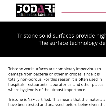
Home
About Us
M
Tristone solid surfaces provide high
The surface technology deli
Tristone worksurfaces are completely impervious to
damage from bacteria or other microbes, since it is
totally non-porous. For this reason it is often used in
hospitals, restaurants, laboratories, and other places
where hygiene is of the utmost importance.
Tristone is NSF certified. This means that the materials
have been tested and analysed, before being given the