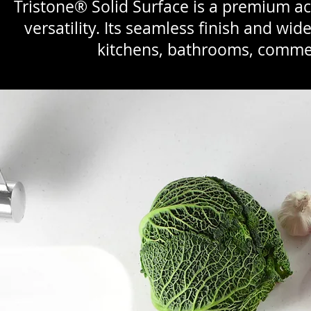
Tristone® Solid Surface is a premium acr
versatility. Its seamless finish and wid
kitchens, bathrooms, commer