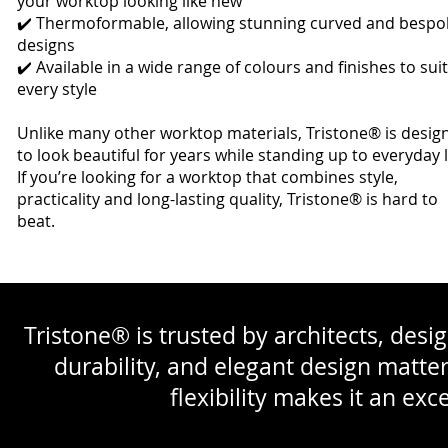
your worktop looking like new
✔️ Thermoformable, allowing stunning curved and bespo
designs
✔️ Available in a wide range of colours and finishes to suit
every style
Unlike many other worktop materials, Tristone® is desig
to look beautiful for years while standing up to everyday l
If you’re looking for a worktop that combines style,
practicality and long-lasting quality, Tristone® is hard to
beat.
Tristone® is trusted by architects, desig
durability, and elegant design matte
flexibility makes it an exc