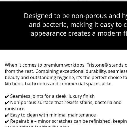
Designed to be non-porous and hyg
and bacteria, making it easy to 
appearance creates a modern fin
When it comes to premium worktops, Tristone® stands 
from the rest. Combining exceptional durability, seamles
beauty and outstanding hygiene, it’s the perfect choice f
kitchens, bathrooms and commercial spaces alike.
✔️ Seamless joints for a sleek, luxury finish
✔️ Non-porous surface that resists stains, bacteria and
moisture
✔️ Easy to clean with minimal maintenance
✔️ Repairable – minor scratches can be refinished, keepi